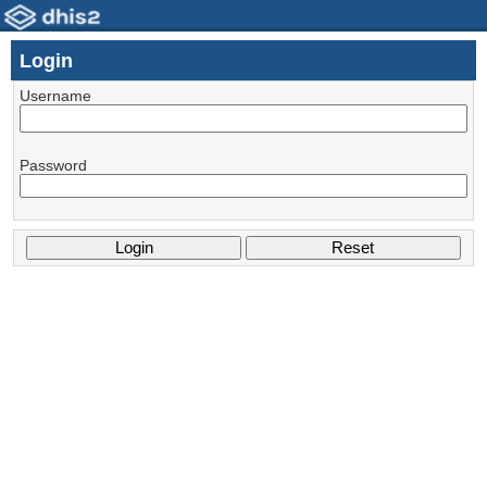
Login
Username
Password